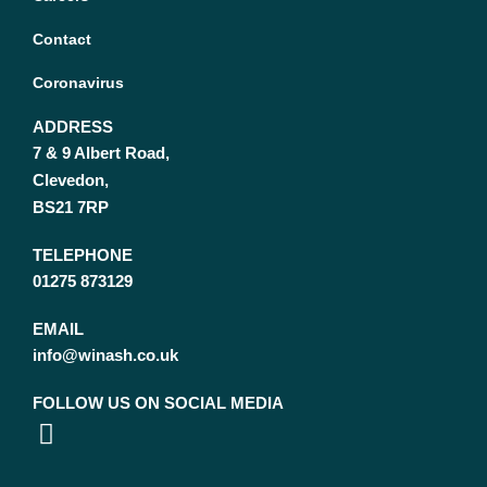
Contact
Coronavirus
ADDRESS
7 & 9 Albert Road,
Clevedon,
BS21 7RP
TELEPHONE
01275 873129
EMAIL
info@winash.co.uk
FOLLOW US ON SOCIAL MEDIA