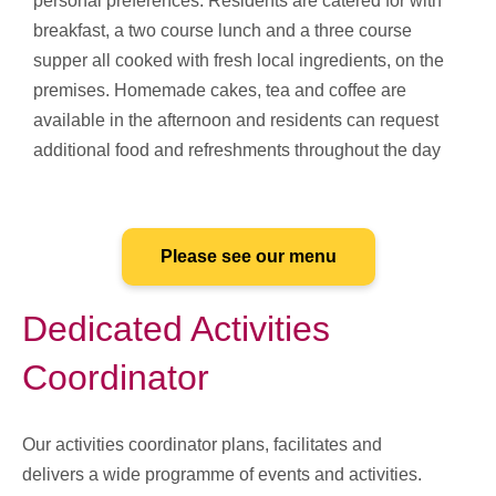
personal preferences. Residents are catered for with
breakfast, a two course lunch and a three course
supper all cooked with fresh local ingredients, on the
premises. Homemade cakes, tea and coffee are
available in the afternoon and residents can request
additional food and refreshments throughout the day
Please see our menu
Dedicated Activities
Coordinator
Our activities coordinator plans, facilitates and
delivers a wide programme of events and activities.