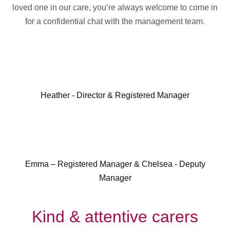
loved one in our care, you’re always welcome to come in
for a confidential chat with the management team.
Heather - Director & Registered Manager
Emma – Registered Manager & Chelsea - Deputy
Manager
Kind & attentive carers