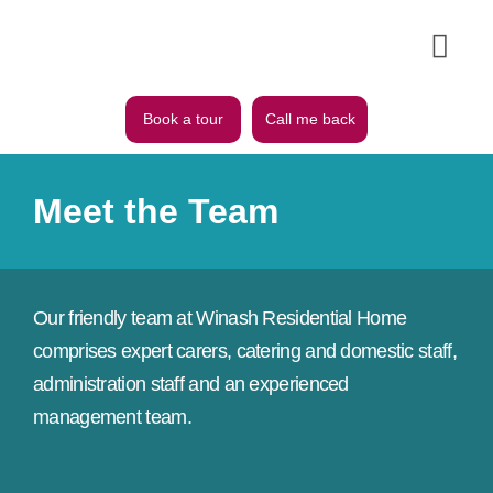
Book a tour
Call me back
Meet the Team
Our friendly team at Winash Residential Home
comprises expert carers, catering and domestic staff,
administration staff and an experienced
management team.