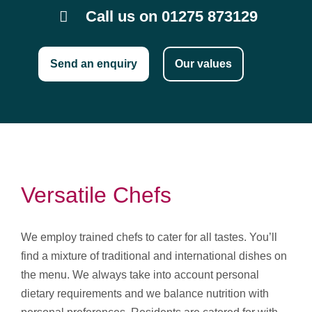
Call us on 01275 873129
Send an enquiry
Our values
Versatile Chefs
We employ trained chefs to cater for all tastes. You’ll
find a mixture of traditional and international dishes on
the menu. We always take into account personal
dietary requirements and we balance nutrition with