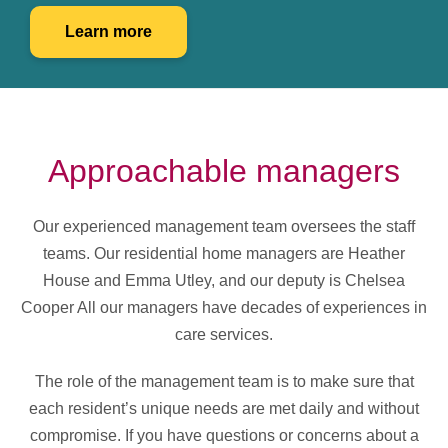
Learn more
Approachable managers
Our experienced management team oversees the staff
teams. Our residential home managers are Heather
House and Emma Utley, and our deputy is Chelsea
Cooper All our managers have decades of experiences in
care services.
The role of the management team is to make sure that
each resident’s unique needs are met daily and without
compromise. If you have questions or concerns about a