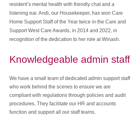
resident’s mental health with friendly chat and a
listening ear. Andi, our Housekeeper, has won Care
Home Support Staff of the Year twice in the Care and
Support West Care Awards, in 2014 and 2022, in
recognition of the dedication to her role at Winash.
Knowledgeable admin staff
We have a small team of dedicated admin support staff
who work behind the scenes to ensure we are
compliant with regulations through policies and audit
procedures. They facilitate our HR and accounts
function and support all our staff teams.