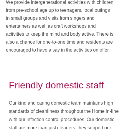
We provide intergenerational activities with children
from pre-school age up to teenagers, local outings
in small groups and visits from singers and
entertainers as well as craft workshops and
activities to keep the mind and body active. There is
also a chance for one-to-one time and residents are
encouraged to have a say in the activities on offer.
Friendly domestic staff
Our kind and caring domestic team maintains high
standards of cleanliness throughout the Home in-line
with our infection control procedures. Our domestic
staff are more than just cleaners, they support our