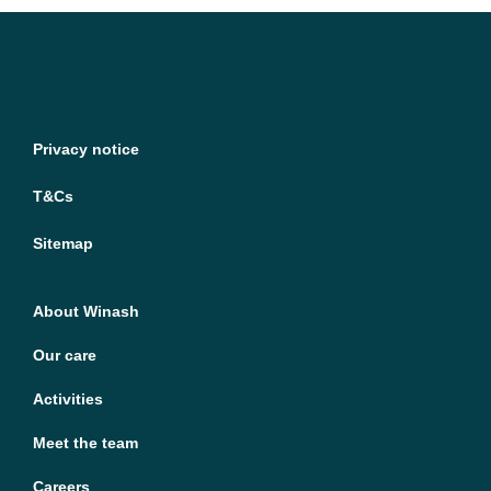
Privacy notice
T&Cs
Sitemap
About Winash
Our care
Activities
Meet the team
Careers