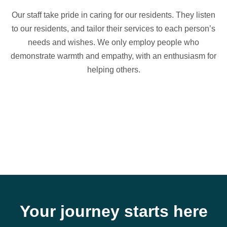
Our staff take pride in caring for our residents. They listen
to our residents, and tailor their services to each person’s
needs and wishes. We only employ people who
demonstrate warmth and empathy, with an enthusiasm for
helping others.
Your journey starts here