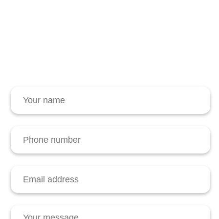
Contact Winash
Request further information